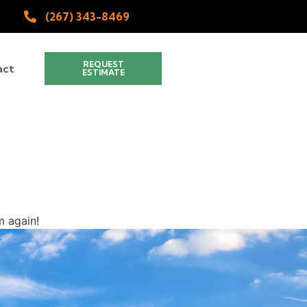
(267) 343-8469
REQUEST
act
ESTIMATE
 again!