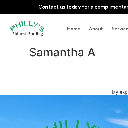
Contact us today for a complimenta
Home
About
Service
Samantha A
My exp