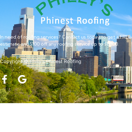
In need of roofing services? Contact us today to get a FREE
estimate and $100 off any roofing service up to $1,000.
Copyright © Philly’s Phinest Roofing