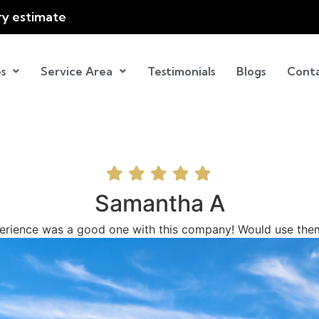
ry estimate
s
Service Area
Testimonials
Blogs
Cont
Samantha A
erience was a good one with this company! Would use them