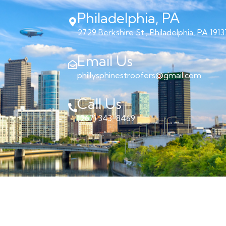
Philadelphia, PA
2729 Berkshire St., Philadelphia, PA 1913
Email Us
phillysphinestroofers@gmail.com
Call Us
(267) 343-8469