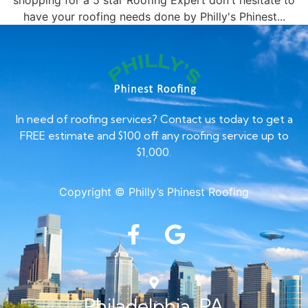
shopping for a 5 star Roofing Expert don't hesitate to
have your roofing needs done by Philly's Phinest...
In need of roofing services? Contact us today to get a
FREE estimate and $100 off any roofing service up to
$1,000.
Copyright © Philly’s Phinest Roofing
Philadelphia, PA