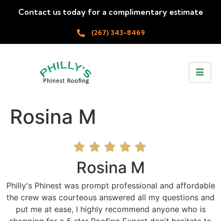
Contact us today for a complimentary estimate
(267) 343-8469
Rosina M
Rosina M
Philly's Phinest was prompt professional and affordable
the crew was courteous answered all my questions and
put me at ease, I highly recommend anyone who is