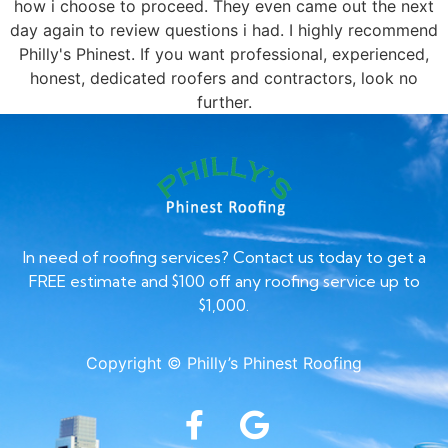
how i choose to proceed. They even came out the next
day again to review questions i had. I highly recommend
Philly's Phinest. If you want professional, experienced,
honest, dedicated roofers and contractors, look no
further.
In need of roofing services? Contact us today to get a
FREE estimate and $100 off any roofing service up to
$1,000.
Copyright © Philly’s Phinest Roofing