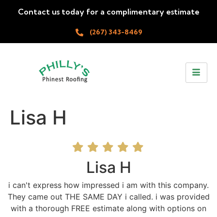
Contact us today for a complimentary estimate
(267) 343-8469
Lisa H
Lisa H
i can't express how impressed i am with this company.
They came out THE SAME DAY i called. i was provided
with a thorough FREE estimate along with options on