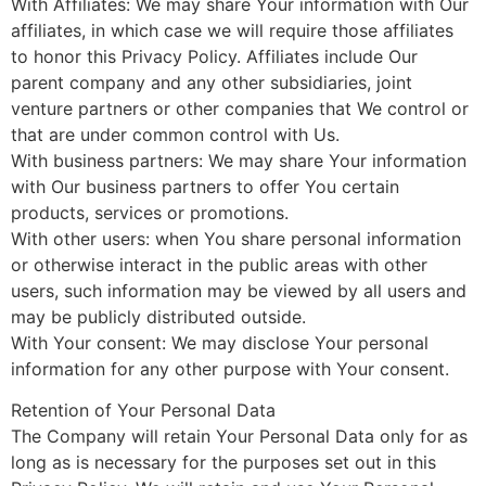
With Affiliates: We may share Your information with Our
affiliates, in which case we will require those affiliates
to honor this Privacy Policy. Affiliates include Our
parent company and any other subsidiaries, joint
venture partners or other companies that We control or
that are under common control with Us.
With business partners: We may share Your information
with Our business partners to offer You certain
products, services or promotions.
With other users: when You share personal information
or otherwise interact in the public areas with other
users, such information may be viewed by all users and
may be publicly distributed outside.
With Your consent: We may disclose Your personal
information for any other purpose with Your consent.
Retention of Your Personal Data
The Company will retain Your Personal Data only for as
long as is necessary for the purposes set out in this