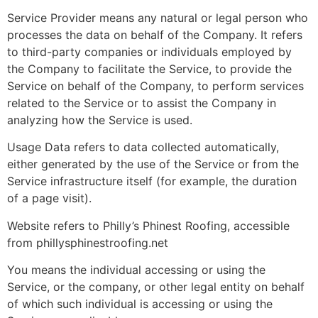
Service Provider means any natural or legal person who
processes the data on behalf of the Company. It refers
to third-party companies or individuals employed by
the Company to facilitate the Service, to provide the
Service on behalf of the Company, to perform services
related to the Service or to assist the Company in
analyzing how the Service is used.
Usage Data refers to data collected automatically,
either generated by the use of the Service or from the
Service infrastructure itself (for example, the duration
of a page visit).
Website refers to Philly’s Phinest Roofing, accessible
from phillysphinestroofing.net
You means the individual accessing or using the
Service, or the company, or other legal entity on behalf
of which such individual is accessing or using the