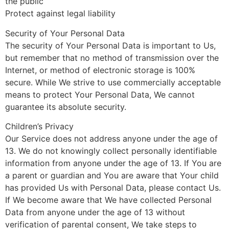
the public
Protect against legal liability
Security of Your Personal Data
The security of Your Personal Data is important to Us,
but remember that no method of transmission over the
Internet, or method of electronic storage is 100%
secure. While We strive to use commercially acceptable
means to protect Your Personal Data, We cannot
guarantee its absolute security.
Children’s Privacy
Our Service does not address anyone under the age of
13. We do not knowingly collect personally identifiable
information from anyone under the age of 13. If You are
a parent or guardian and You are aware that Your child
has provided Us with Personal Data, please contact Us.
If We become aware that We have collected Personal
Data from anyone under the age of 13 without
verification of parental consent, We take steps to