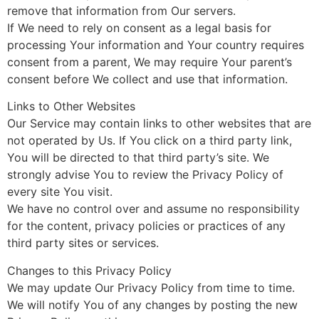
remove that information from Our servers.
If We need to rely on consent as a legal basis for
processing Your information and Your country requires
consent from a parent, We may require Your parent’s
consent before We collect and use that information.
Links to Other Websites
Our Service may contain links to other websites that are
not operated by Us. If You click on a third party link,
You will be directed to that third party’s site. We
strongly advise You to review the Privacy Policy of
every site You visit.
We have no control over and assume no responsibility
for the content, privacy policies or practices of any
third party sites or services.
Changes to this Privacy Policy
We may update Our Privacy Policy from time to time.
We will notify You of any changes by posting the new