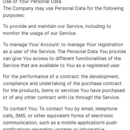
Use of Your Personal Data
The Company may use Personal Data for the following
purposes:
To provide and maintain our Service, including to
monitor the usage of our Service.
To manage Your Account: to manage Your registration
as a user of the Service. The Personal Data You provide
can give You access to different functionalities of the
Service that are available to You as a registered user.
For the performance of a contract: the development,
compliance and undertaking of the purchase contract
for the products, items or services You have purchased
or of any other contract with Us through the Service.
To contact You: To contact You by email, telephone
calls, SMS, or other equivalent forms of electronic
communication, such as a mobile application’s push
notifications regarding updates or informative