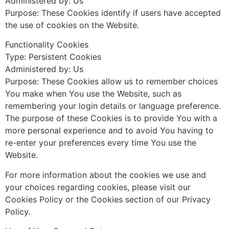
Administered by: Us
Purpose: These Cookies identify if users have accepted
the use of cookies on the Website.
Functionality Cookies
Type: Persistent Cookies
Administered by: Us
Purpose: These Cookies allow us to remember choices
You make when You use the Website, such as
remembering your login details or language preference.
The purpose of these Cookies is to provide You with a
more personal experience and to avoid You having to
re-enter your preferences every time You use the
Website.
For more information about the cookies we use and
your choices regarding cookies, please visit our
Cookies Policy or the Cookies section of our Privacy
Policy.