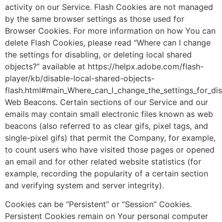
activity on our Service. Flash Cookies are not managed
by the same browser settings as those used for
Browser Cookies. For more information on how You can
delete Flash Cookies, please read “Where can I change
the settings for disabling, or deleting local shared
objects?” available at https://helpx.adobe.com/flash-
player/kb/disable-local-shared-objects-
flash.html#main_Where_can_I_change_the_settings_for_dis
Web Beacons. Certain sections of our Service and our
emails may contain small electronic files known as web
beacons (also referred to as clear gifs, pixel tags, and
single-pixel gifs) that permit the Company, for example,
to count users who have visited those pages or opened
an email and for other related website statistics (for
example, recording the popularity of a certain section
and verifying system and server integrity).
Cookies can be “Persistent” or “Session” Cookies.
Persistent Cookies remain on Your personal computer