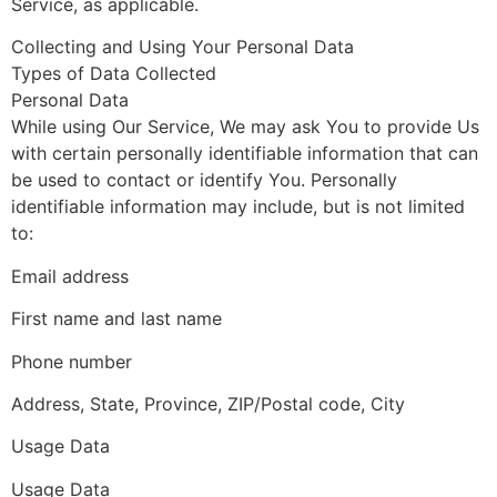
Service, as applicable.
Collecting and Using Your Personal Data
Types of Data Collected
Personal Data
While using Our Service, We may ask You to provide Us
with certain personally identifiable information that can
be used to contact or identify You. Personally
identifiable information may include, but is not limited
to:
Email address
First name and last name
Phone number
Address, State, Province, ZIP/Postal code, City
Usage Data
Usage Data