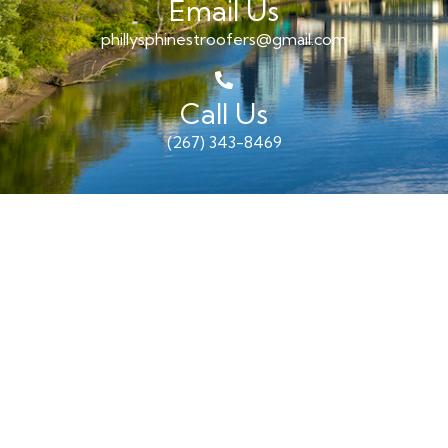
Email Us
phillysphinestroofers@gmail.com
Call Us
(267) 343-8469