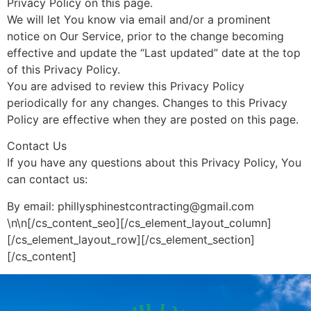
Privacy Policy on this page.
We will let You know via email and/or a prominent
notice on Our Service, prior to the change becoming
effective and update the “Last updated” date at the top
of this Privacy Policy.
You are advised to review this Privacy Policy
periodically for any changes. Changes to this Privacy
Policy are effective when they are posted on this page.
Contact Us
If you have any questions about this Privacy Policy, You
can contact us:
By email: phillysphinestcontracting@gmail.com
\n\n[/cs_content_seo][/cs_element_layout_column]
[/cs_element_layout_row][/cs_element_section]
[/cs_content]