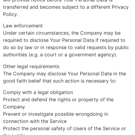
transferred and becomes subject to a different Privacy
Policy.
Law enforcement
Under certain circumstances, the Company may be
required to disclose Your Personal Data if required to
do so by law or in response to valid requests by public
authorities (e.g. a court or a government agency).
Other legal requirements
The Company may disclose Your Personal Data in the
good faith belief that such action is necessary to:
Comply with a legal obligation
Protect and defend the rights or property of the
Company
Prevent or investigate possible wrongdoing in
connection with the Service
Protect the personal safety of Users of the Service or