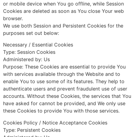
or mobile device when You go offline, while Session
Cookies are deleted as soon as You close Your web
browser.
We use both Session and Persistent Cookies for the
purposes set out below:
Necessary / Essential Cookies
Type: Session Cookies
Administered by: Us
Purpose: These Cookies are essential to provide You
with services available through the Website and to
enable You to use some of its features. They help to
authenticate users and prevent fraudulent use of user
accounts. Without these Cookies, the services that You
have asked for cannot be provided, and We only use
these Cookies to provide You with those services.
Cookies Policy / Notice Acceptance Cookies
Type: Persistent Cookies