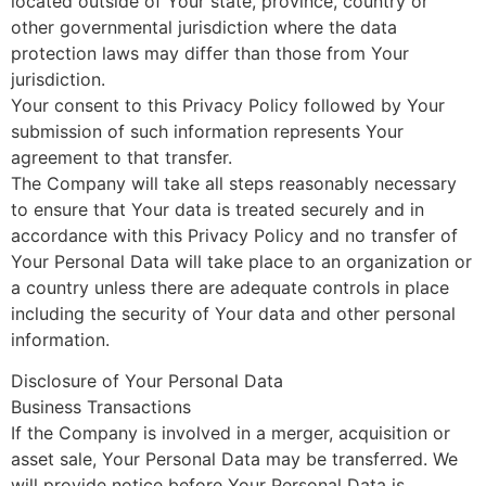
located outside of Your state, province, country or
other governmental jurisdiction where the data
protection laws may differ than those from Your
jurisdiction.
Your consent to this Privacy Policy followed by Your
submission of such information represents Your
agreement to that transfer.
The Company will take all steps reasonably necessary
to ensure that Your data is treated securely and in
accordance with this Privacy Policy and no transfer of
Your Personal Data will take place to an organization or
a country unless there are adequate controls in place
including the security of Your data and other personal
information.
Disclosure of Your Personal Data
Business Transactions
If the Company is involved in a merger, acquisition or
asset sale, Your Personal Data may be transferred. We
will provide notice before Your Personal Data is