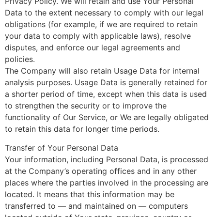
Privacy Policy. We will retain and use Your Personal
Data to the extent necessary to comply with our legal
obligations (for example, if we are required to retain
your data to comply with applicable laws), resolve
disputes, and enforce our legal agreements and
policies.
The Company will also retain Usage Data for internal
analysis purposes. Usage Data is generally retained for
a shorter period of time, except when this data is used
to strengthen the security or to improve the
functionality of Our Service, or We are legally obligated
to retain this data for longer time periods.
Transfer of Your Personal Data
Your information, including Personal Data, is processed
at the Company’s operating offices and in any other
places where the parties involved in the processing are
located. It means that this information may be
transferred to — and maintained on — computers