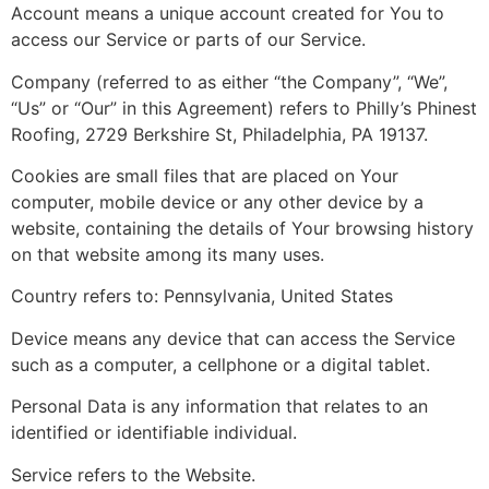
Account means a unique account created for You to
access our Service or parts of our Service.
Company (referred to as either “the Company”, “We”,
“Us” or “Our” in this Agreement) refers to Philly’s Phinest
Roofing, 2729 Berkshire St, Philadelphia, PA 19137.
Cookies are small files that are placed on Your
computer, mobile device or any other device by a
website, containing the details of Your browsing history
on that website among its many uses.
Country refers to: Pennsylvania, United States
Device means any device that can access the Service
such as a computer, a cellphone or a digital tablet.
Personal Data is any information that relates to an
identified or identifiable individual.
Service refers to the Website.