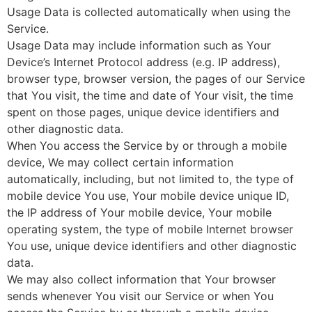
Usage Data is collected automatically when using the
Service.
Usage Data may include information such as Your
Device’s Internet Protocol address (e.g. IP address),
browser type, browser version, the pages of our Service
that You visit, the time and date of Your visit, the time
spent on those pages, unique device identifiers and
other diagnostic data.
When You access the Service by or through a mobile
device, We may collect certain information
automatically, including, but not limited to, the type of
mobile device You use, Your mobile device unique ID,
the IP address of Your mobile device, Your mobile
operating system, the type of mobile Internet browser
You use, unique device identifiers and other diagnostic
data.
We may also collect information that Your browser
sends whenever You visit our Service or when You