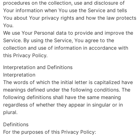
procedures on the collection, use and disclosure of
Your information when You use the Service and tells
You about Your privacy rights and how the law protects
You.
We use Your Personal data to provide and improve the
Service. By using the Service, You agree to the
collection and use of information in accordance with
this Privacy Policy.
Interpretation and Definitions
Interpretation
The words of which the initial letter is capitalized have
meanings defined under the following conditions. The
following definitions shall have the same meaning
regardless of whether they appear in singular or in
plural.
Definitions
For the purposes of this Privacy Policy: