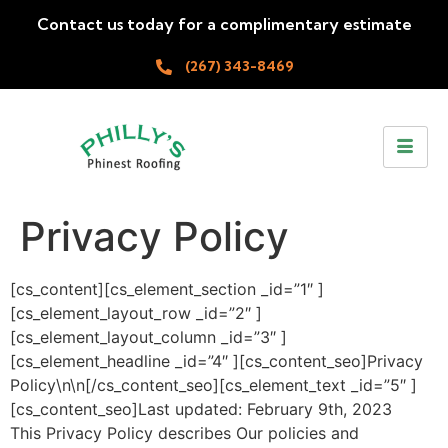
Contact us today for a complimentary estimate
(267) 343-8469
Privacy Policy
[cs_content][cs_element_section _id=”1″ ]
[cs_element_layout_row _id=”2″ ]
[cs_element_layout_column _id=”3″ ]
[cs_element_headline _id=”4″ ][cs_content_seo]Privacy
Policy\n\n[/cs_content_seo][cs_element_text _id=”5″ ]
[cs_content_seo]Last updated: February 9th, 2023
This Privacy Policy describes Our policies and