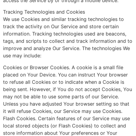
access the Service by or through a mobile device.
Tracking Technologies and Cookies
We use Cookies and similar tracking technologies to
track the activity on Our Service and store certain
information. Tracking technologies used are beacons,
tags, and scripts to collect and track information and to
improve and analyze Our Service. The technologies We
use may include:
Cookies or Browser Cookies. A cookie is a small file
placed on Your Device. You can instruct Your browser
to refuse all Cookies or to indicate when a Cookie is
being sent. However, if You do not accept Cookies, You
may not be able to use some parts of our Service.
Unless you have adjusted Your browser setting so that
it will refuse Cookies, our Service may use Cookies.
Flash Cookies. Certain features of our Service may use
local stored objects (or Flash Cookies) to collect and
store information about Your preferences or Your