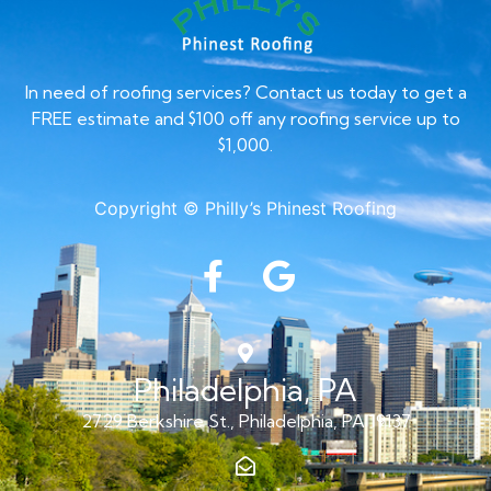
In need of roofing services? Contact us today to get a
FREE estimate and $100 off any roofing service up to
$1,000.
Copyright © Philly’s Phinest Roofing
Philadelphia, PA
2729 Berkshire St., Philadelphia, PA 19137