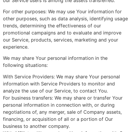
our Service users is among the assets transferred.
For other purposes: We may use Your information for
other purposes, such as data analysis, identifying usage
trends, determining the effectiveness of our
promotional campaigns and to evaluate and improve
our Service, products, services, marketing and your
experience.
We may share Your personal information in the
following situations:
With Service Providers: We may share Your personal
information with Service Providers to monitor and
analyze the use of our Service, to contact You.
For business transfers: We may share or transfer Your
personal information in connection with, or during
negotiations of, any merger, sale of Company assets,
financing, or acquisition of all or a portion of Our
business to another company.