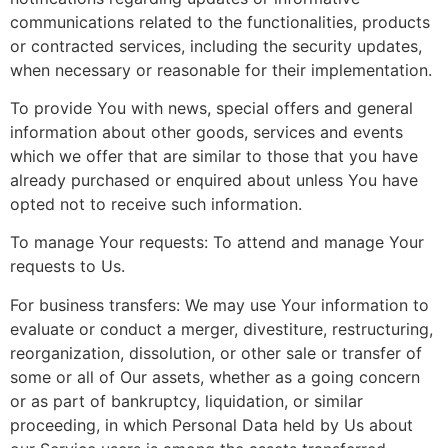
communications related to the functionalities, products
or contracted services, including the security updates,
when necessary or reasonable for their implementation.
To provide You with news, special offers and general
information about other goods, services and events
which we offer that are similar to those that you have
already purchased or enquired about unless You have
opted not to receive such information.
To manage Your requests: To attend and manage Your
requests to Us.
For business transfers: We may use Your information to
evaluate or conduct a merger, divestiture, restructuring,
reorganization, dissolution, or other sale or transfer of
some or all of Our assets, whether as a going concern
or as part of bankruptcy, liquidation, or similar
proceeding, in which Personal Data held by Us about