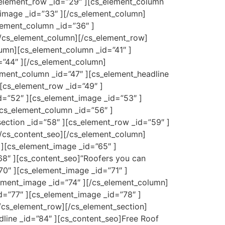
_element_row _id=”29″ ][cs_element_column
_image _id=”33″ ][/cs_element_column]
lement_column _id=”36″ ]
][/cs_element_column][/cs_element_row]
umn][cs_element_column _id=”41″ ]
=”44″ ][/cs_element_column]
ement_column _id=”47″ ][cs_element_headline
[cs_element_row _id=”49″ ]
d=”52″ ][cs_element_image _id=”53″ ]
cs_element_column _id=”56″ ]
ection _id=”58″ ][cs_element_row _id=”59″ ]
[/cs_content_seo][/cs_element_column]
][cs_element_image _id=”65″ ]
68″ ][cs_content_seo]”Roofers you can
70″ ][cs_element_image _id=”71″ ]
ement_image _id=”74″ ][/cs_element_column]
d=”77″ ][cs_element_image _id=”78″ ]
/cs_element_row][/cs_element_section]
dline _id=”84″ ][cs_content_seo]Free Roof