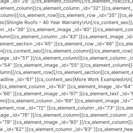
mage _id=”28″ ][/cs_element_column][/cs_element_row][cs
element_column][cs_element_column _id=”32″ ][cs_element
_column][/cs_element_row][cs_element_row _id=”35″ ][cs_e
seo]Shingle Roofs – 40 Year Warranty\n\n[/cs_content_seo
n _id=”39″ ][cs_element_image _id=”40″ ][/cs_element_col
lumn][cs_element_column _id=”43″ ][cs_element_image _id
lement_section _id=”45″ ][cs_element_row _id=”46″ ][cs_el
n\n[/cs_content_seo][/cs_element_column][/cs_element_row]
age _id=”51″ ][/cs_element_column][cs_element_column _i
=”54″ ][cs_element_image _id=”55″ ][/cs_element_column][
lumn][/cs_element_row][/cs_element_section][cs_element_s
adline _id=”61″ ][cs_content_seo]More Work Examples\n\n
[cs_element_column _id=”63″ ][cs_element_image _id=”64″ 
”66″ ][cs_element_image _id=”67″ ][cs_element_text _id=”
lumn][cs_element_column _id=”69″ ][cs_element_image _id=”
lement_row _id=”72″ ][cs_element_column _id=”73″ ][cs_el
age _id=”76″ ][/cs_element_column][cs_element_column _i
=”79″ ][cs_element_image _id=”80″ ][/cs_element_column][
ow _id=”82″ ][cs_element_column _id=”83″ ][cs_element_hea