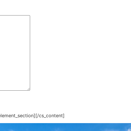
lement_section][/cs_content]