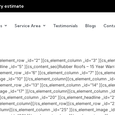
ry estimate
s
Service Area
Testimonials
Blogs
Cont
_element_row _id=”2″ ][cs_element_column _id=”3″ ][cs_ele
line _id=”5″ ][cs_content_seo]Rubber Roofs – 15 Year Warr
ement_row _id=”6″ ][cs_element_column _id=”7″ ][cs_elem
ge _id=”10″ ][/cs_element_column][cs_element_column _id=
ement_row _id=”13″ ][cs_element_column _id=”14″ ][cs_el
age _id=”17″ ][/cs_element_column][cs_element_column _id
[cs_element_column _id=”20″ ][cs_element_headline _id=”21
_element_column][/cs_element_row][cs_element_row _id=”2
olumn][cs_element_column _id=”25″ ][cs_element_image _id