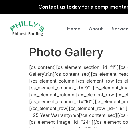
Contact us today for a complimenta
Home
About
Service
Photo Gallery
[cs_content][cs_element_section _id=”1″ ][cs
Gallery\n\n[/cs_content_seo][cs_element_head
[/cs_element_column][/cs_element_row][cs_el
[cs_element_column _id=”9″ ][cs_element_ima
[/cs_element_column][/cs_element_row][cs_el
[cs_element_column _id=”16″ ][cs_element_im
[/cs_element_row][cs_element_row _id=”19″ ]
– 25 Year Warranty\n\n[/cs_content_seo][/cs
[cs_element_image _id=”24″ ][/cs_element_c