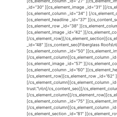
[cs_element_column _id=”27″ ][cs_element_i
_id=”30″ ][cs_element_image _id=”31″ ][/cs_
[cs_element_column _id=”34″ ] [/cs_element
[cs_element_headline _id=”37″ ][cs_content_
[cs_element_row _id=”38″ ][cs_element_colum
[cs_element_image _id=”42″ ][/cs_element_co
[/cs_element_row][/cs_element_section][cs_e
_id=”48″ ][cs_content_seo]Fiberglass Roofs\
[cs_element_column _id=”50″ ][cs_element_im
[/cs_element_column][cs_element_column _id
[cs_element_image _id=”57″ ][/cs_element_co
[cs_element_column _id=”60″ ][cs_element_he
[/cs_element_row][cs_element_row _id=”62″ ]
[/cs_element_column][cs_element_column _id=
trust.”\n\n[/cs_content_seo][/cs_element_co
[/cs_element_column][/cs_element_row][cs_e
[cs_element_column _id=”75″ ][cs_element_im
[/cs_element_column][cs_element_column _id
[cs_element_section _id=”81″ ][cs_element_r