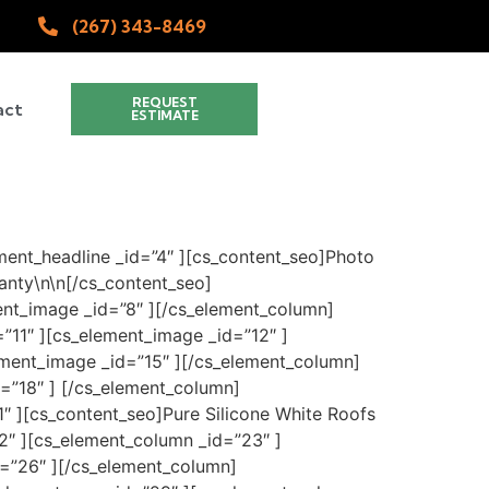
(267) 343-8469
REQUEST
act
ESTIMATE
ment_headline _id=”4″ ][cs_content_seo]Photo
anty\n\n[/cs_content_seo]
ent_image _id=”8″ ][/cs_element_column]
”11″ ][cs_element_image _id=”12″ ]
ement_image _id=”15″ ][/cs_element_column]
=”18″ ] [/cs_element_column]
″ ][cs_content_seo]Pure Silicone White Roofs
2″ ][cs_element_column _id=”23″ ]
=”26″ ][/cs_element_column]