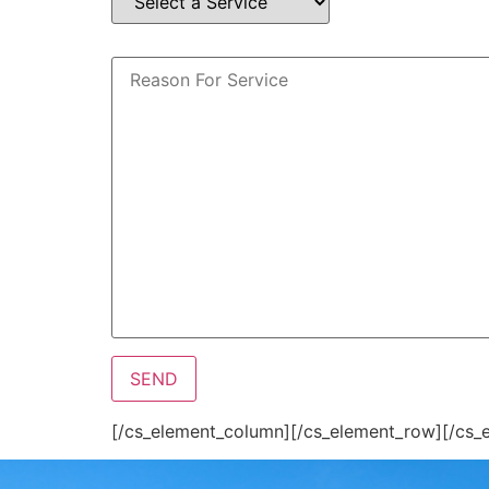
[/cs_element_column][/cs_element_row][/cs_e