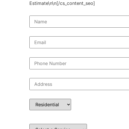
Estimate\n\n[/cs_content_seo]