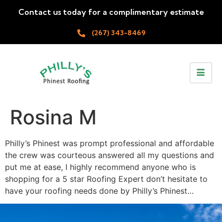
Contact us today for a complimentary estimate
(267) 343-8469
Rosina M
Philly’s Phinest was prompt professional and affordable
the crew was courteous answered all my questions and
put me at ease, I highly recommend anyone who is
shopping for a 5 star Roofing Expert don’t hesitate to
have your roofing needs done by Philly’s Phinest…