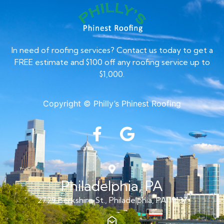
In need of roofing services? Contact us today to get a
FREE estimate and $100 off any roofing service up to
$1,000.
Copyright © Philly’s Phinest Roofing
Philadelphia, PA
2729 Berkshire St., Philadelphia, PA 19137