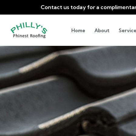
Contact us today for a complimenta
Home
About
Service