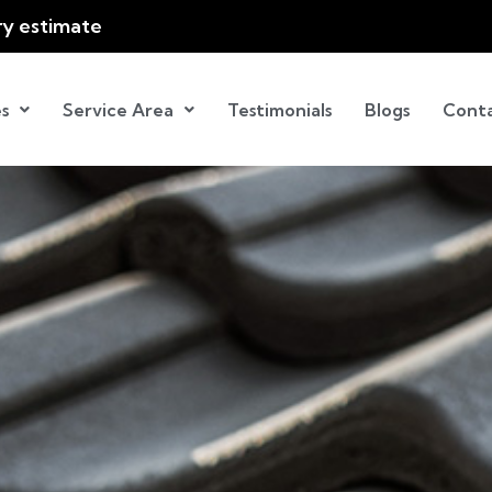
ry estimate
s
Service Area
Testimonials
Blogs
Cont