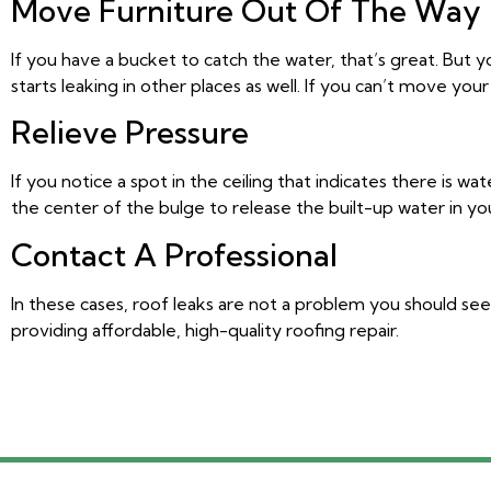
Move Furniture Out Of The Way
If you have a bucket to catch the water, that’s great. But 
starts leaking in other places as well. If you can’t move yo
Relieve Pressure
If
you notice a spot in the ceiling that indicates there is w
the center of the bulge to release the built-up water in you
Contact A Professional
In these cases, roof leaks are not a problem you should see
providing affordable, high-quality roofing repair.