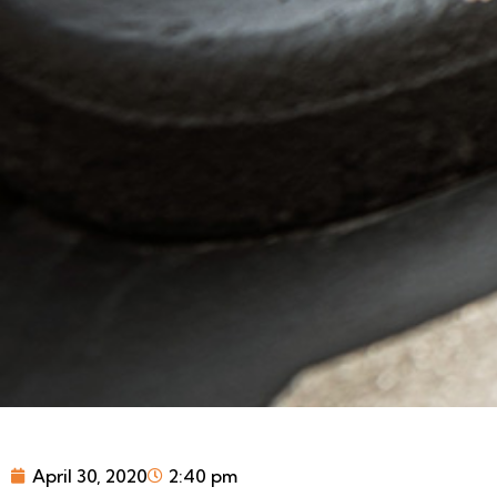
April 30, 2020
2:40 pm