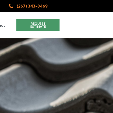
(267) 343-8469
REQUEST
act
ESTIMATE