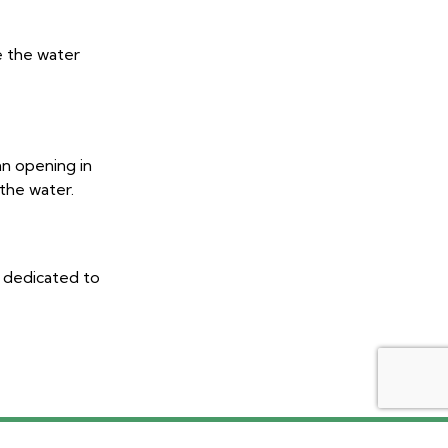
e the water
an opening in
 the water.
e dedicated to