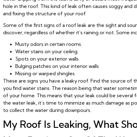
hole in the roof. This kind of leak often causes soggy an
and fixing the structure of your roof.
Some of the first signs of a roof leak are the sight and s
discover, regardless of whether it’s raining or not. Some inc
Musty odors in certain rooms.
Water stains on your ceiling.
Spots on your exterior walls.
Bulging patches on your interior walls.
Missing or warped shingles.
These are signs you have a leaky roof. Find the source of 
you find water stains. The reason being that water sometime
of your home. This means that your leak could be several f
the water leak, it’s time to minimize as much damage as poss
to collect the water during downpours.
My Roof Is Leaking, What Sho