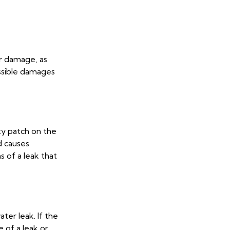
er damage, as
ossible damages
lty patch on the
d causes
s of a leak that
ter leak. If the
e of a leak or