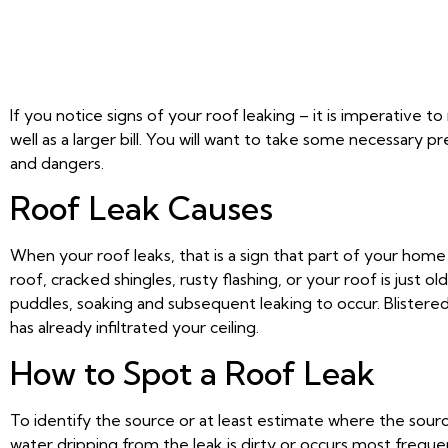
If you notice signs of your roof leaking – it is imperative 
well as a larger bill. You will want to take some necessar
and dangers.
Roof Leak Causes
When your roof leaks, that is a sign that part of your home 
roof, cracked shingles, rusty flashing, or your roof is just
puddles, soaking and subsequent leaking to occur. Blistered o
has already infiltrated your ceiling.
How to Spot a Roof Leak
To identify the source or at least estimate where the sourc
water dripping from the leak is dirty or occurs most frequent