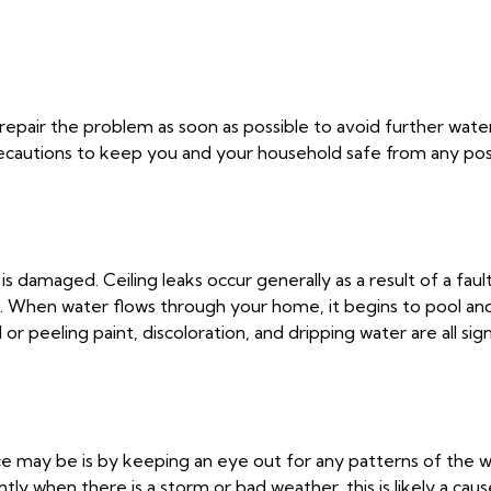
to repair the problem as soon as possible to avoid further wat
y precautions to keep you and your household safe from any p
is damaged. Ceiling leaks occur generally as a result of a fau
 old. When water flows through your home, it begins to pool an
r peeling paint, discoloration, and dripping water are all sign
e may be is by keeping an eye out for any patterns of the wa
ly when there is a storm or bad weather, this is likely a caus