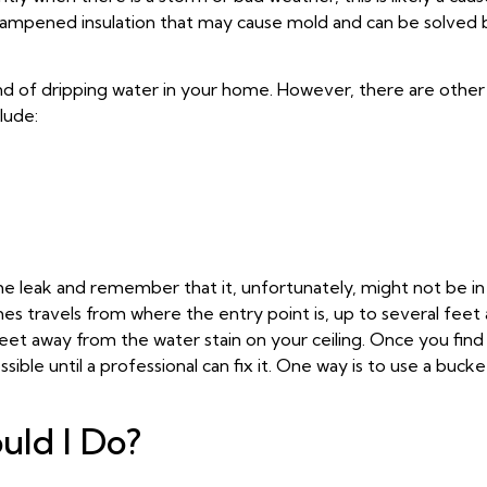
d dampened insulation that may cause mold and can be solved 
ound of dripping water in your home. However, there are othe
lude:
the leak and remember that it, unfortunately, might not be i
s travels from where the entry point is, up to several feet 
eet away from the water stain on your ceiling. Once you find
ible until a professional can fix it. One way is to use a buck
uld I Do?