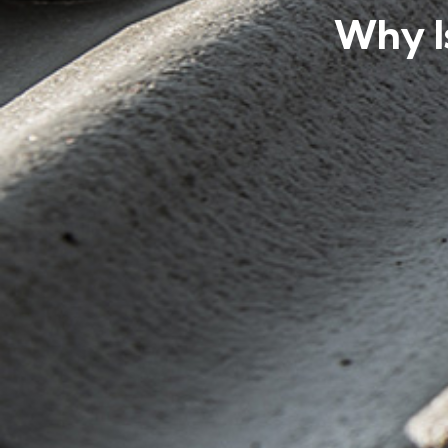
Why I