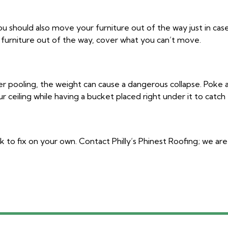
you should also move your furniture out of the way just in cas
ur furniture out of the way, cover what you can’t move.
ater pooling, the weight can cause a dangerous collapse. Poke 
r ceiling while having a bucket placed right under it to catch
k to fix on your own. Contact Philly’s Phinest Roofing; we ar