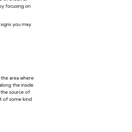
by focusing on
r signs you may
n the area where
along the inside
 the source of
et of some kind