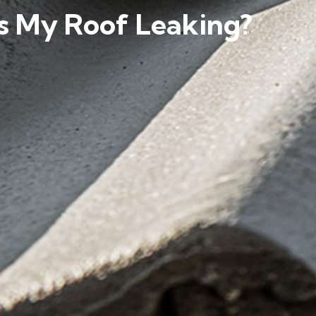
s My Roof Leaking?